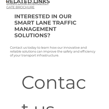
RELATED LINKS
SMART LANE EMERGENCY
GATE BROCHURE
INTERESTED IN OUR
SMART LANE TRAFFIC
MANAGEMENT
SOLUTIONS?
Contact us today to learn how our innovative and
reliable solutions can improve the safety and efficiency
of your transport infrastructure.
Contac