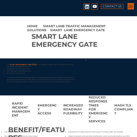
CONTACT US
HOME
●
SMART LANE TRAFFIC MANAGEMENT
SOLUTIONS
●
SMART LANE EMERGENCY GATE
SMART LANE
EMERGENCY GATE
The
Smart Lane Emergency Gate (SLEG)
is an Intelligent Transportation Systems (ITS) device
suitable for automated control of:
Emergency Turnaround Access
HOV / Managed / Reversible Lanes
Road and Tunnel Closures
The SLEG is an automated barrier gate that is typically installed within a stretch of road barriers
separating opposing lanes of traffic. When closed, the SLEG acts as a TL3 rated motorway barrier,
and can be opened remotely to allow turnaround access as required at strategic locations.
REDUCED
RESPONSE
RAPID
EMERGENC
INCREASED
TIMES
MASH TL3
INCIDENT
Y
ROADWAY
FOR
COMPLIAN
MANAGEM
ACCESS
FLEXIBILITY
EMERGENC
T
ENT
Y
SERVICES
BENEFIT/FEATU
Fast emergency access (opens in seconds)
Standalone PLC based industrial control system for higher safety and reliability.
Acts as a crash-rated road barrier when closed.
Industry standard communication interfaces for control and monitoring from any third-