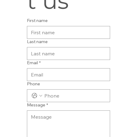
t us
First name
Last name
Email
*
Phone
Message
*